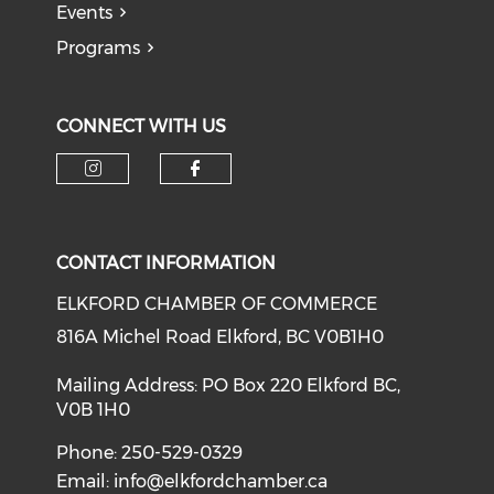
Events
Programs
CONNECT WITH US
CONTACT INFORMATION
ELKFORD CHAMBER OF COMMERCE
816A Michel Road Elkford, BC V0B1H0
Mailing Address: PO Box 220 Elkford BC,
V0B 1H0
Phone: 250-529-0329
Email:
info@elkfordchamber.ca