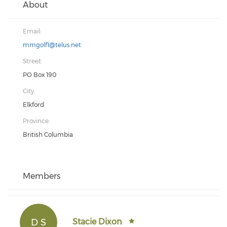
About
Email:
mmgolf1@telus.net
Street:
PO Box 190
City:
Elkford
Province:
British Columbia
Members
D S
Stacie Dixon