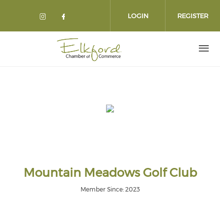
Skip
to
LOGIN
REGISTER
main
content
Mountain Meadows Golf Club
Member Since: 2023