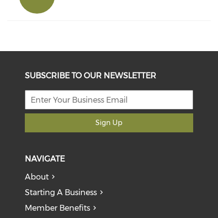
SUBSCRIBE TO OUR NEWSLETTER
Sign Up
NAVIGATE
About
Starting A Business
Member Benefits