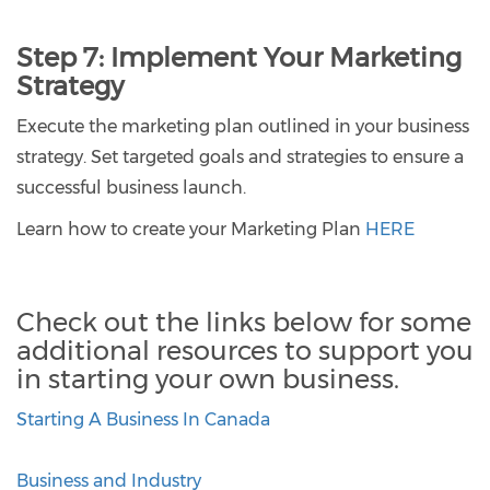
Step 7:
Implement Your Marketing
Strategy
Execute the marketing plan outlined in your business
strategy. Set targeted goals and strategies to ensure a
successful business launch.
Learn how to create your Marketing Plan
HERE
Check out the links below for some
additional resources to support you
in starting your own business.
Starting A Business In Canada
Business and Industry