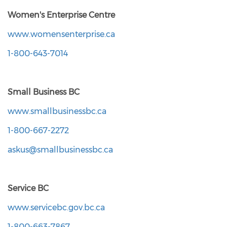
Women's Enterprise Centre
www.womensenterprise.ca
1-800-643-7014
Small Business BC
www.smallbusinessbc.ca
1-800-667-2272
askus@smallbusinessbc.ca
Service BC
www.servicebc.gov.bc.ca
1-800-663-7867