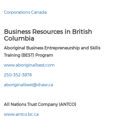
Corporations Canada
Business Resources in British
Columbia
Aboriginal Business Entrepreneurship and Skills
Training (BEST) Program
www.aboriginalbest.com
250-352-3878
aboriginalbest@shaw.ca
All Nations Trust Company (ANTCO)
www.antco.bc.ca