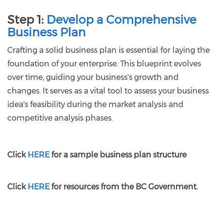
Step 1:
Develop a Comprehensive
Business Plan
Crafting a solid business plan is essential for laying the
foundation of your enterprise. This blueprint evolves
over time, guiding your business's growth and
changes. It serves as a vital tool to assess your business
idea's feasibility during the market analysis and
competitive analysis phases.
Click
HERE
for a sample business plan structure
Click
HERE
for resources from the BC Government.