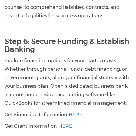
counsel to comprehend liabilities, contracts, and
essential legalities for seamless operations.
Step 6:
Secure Funding & Establish
Banking
Explore financing options for your startup costs.
Whether through personal funds, debt financing, or
government grants, align your financial strategy with
your business plan. Open a dedicated business bank
account and consider accounting software like
QuickBooks for streamlined financial management.
Get Financing Information
HERE
Get Grant Information
HERE