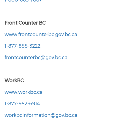
Front Counter BC
www.frontcounterbc.gov.bc.ca
1-877-855-3222
frontcounterbc@gov.bc.ca
WorkBC
www.workbc.ca
1-877-952-6914
workbcinformation@gov.bc.ca