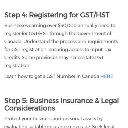
Step 4: Registering for GST/HST
Businesses earning over $30,000 annually need to
register for GST/HST through the Government of
Canada. Understand the process and requirements
for GST registration, ensuring access to Input Tax
Credits. Some provinces may necessitate PST
registration.
Learn how to get a GST Number in Canada
HERE
Step 5:
Business Insurance & Legal
Considerations
Protect your business and personal assets by
evaluating suitable insurance coverage. Seek legal