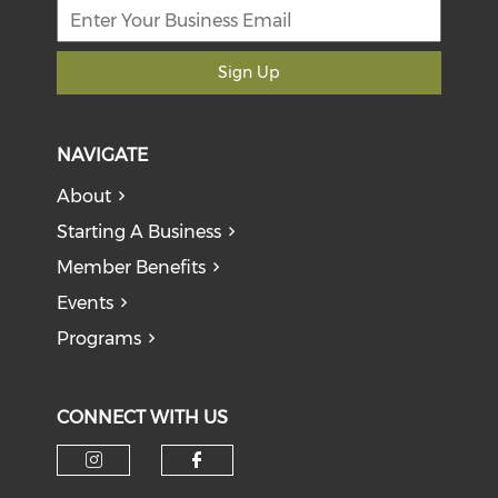
Sign Up
NAVIGATE
About
Starting A Business
Member Benefits
Events
Programs
CONNECT WITH US