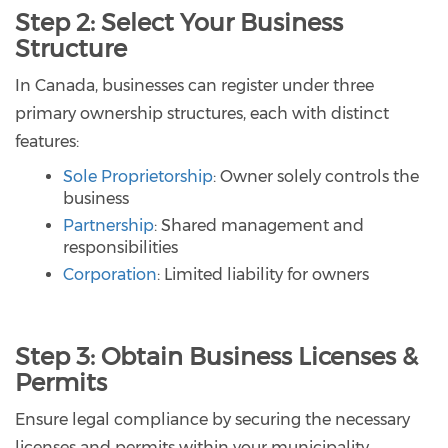
Step 2: Select Your Business
Structure
In Canada, businesses can register under three
primary ownership structures, each with distinct
features:
Sole Proprietorship
: Owner solely controls the
business
Partnership
: Shared management and
responsibilities
Corporation
: Limited liability for owners
Step 3: Obtain Business Licenses &
Permits
Ensure legal compliance by securing the necessary
licenses and permits within your municipality.