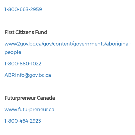
1-800-663-2959
First Citizens Fund
www2gov.bc.ca/gov/content/governments/aboriginal-
people
1-800-880-1022
ABRInfo@gov.bc.ca
Futurpreneur Canada
www.futurpreneur.ca
1-800-464-2923