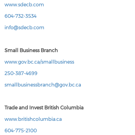
www.sdecb.com
604-732-3534
info@sdecb.com
Small Business Branch
www.gov.bc.ca/smallbusiness
250-387-4699
smallbusinessbranch@gov.bc.ca
Trade and Invest British Columbia
www.britishcolumbia.ca
604-775-2100