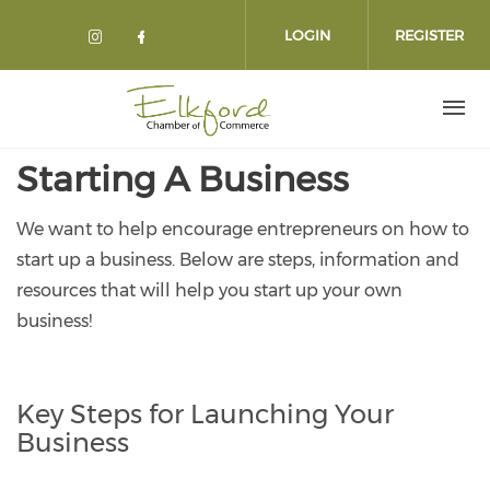
Skip
to
LOGIN
REGISTER
main
content
Starting A Business
We want to help encourage entrepreneurs on how to
start up a business. Below are steps, information and
resources that will help you start up your own
business!
Key Steps for Launching Your
Business