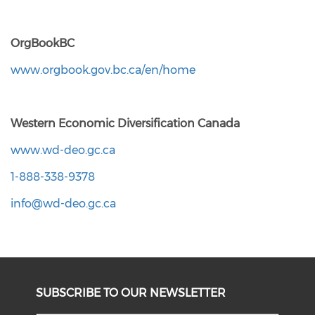
OrgBookBC
www.orgbook.gov.bc.ca/en/home
Western Economic Diversification Canada
www.wd-deo.gc.ca
1-888-338-9378
info@wd-deo.gc.ca
SUBSCRIBE TO OUR NEWSLETTER