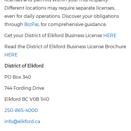
Different locations may require separate licenses,
even for daily operations. Discover your obligations
through
BizPaL
for comprehensive guidance.
Get your District of Elkford Business License
HERE
Read the District of Elkford Business License Brochure
HERE
District of Elkford
PO Box 340
744 Fording Drive
Elkford BC V0B 1H0
250-865-4000
info@elkford.ca