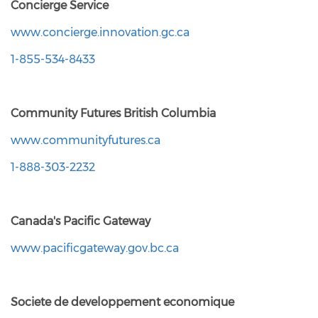
Concierge Service
www.concierge.innovation.gc.ca
1-855-534-8433
Community Futures British Columbia
www.communityfutures.ca
1-888-303-2232
Canada's Pacific Gateway
www.pacificgateway.gov.bc.ca
Societe de developpement economique