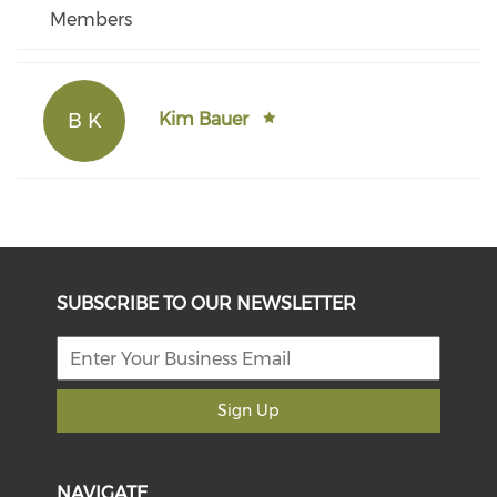
Members
B K
Kim Bauer
SUBSCRIBE TO OUR NEWSLETTER
Sign Up
NAVIGATE