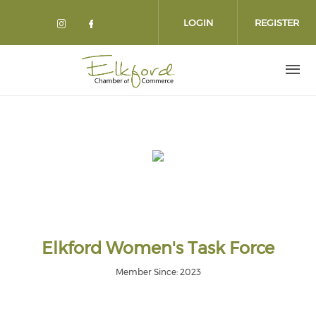
Skip
to
LOGIN
REGISTER
main
content
Elkford Women's Task Force
Member Since: 2023