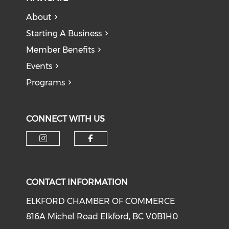
About
Starting A Business
Member Benefits
Events
Programs
CONNECT WITH US
CONTACT INFORMATION
ELKFORD CHAMBER OF COMMERCE
816A Michel Road Elkford, BC V0B1H0