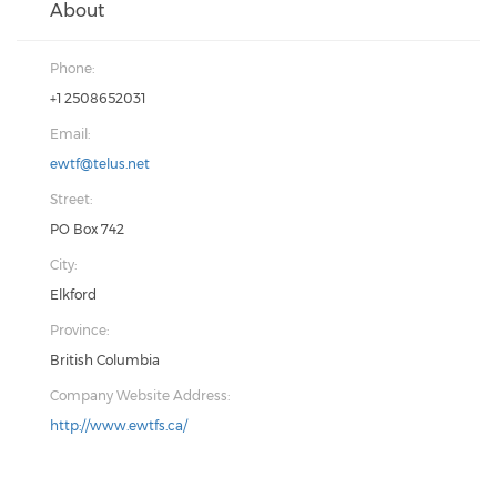
About
Phone:
+1 2508652031
Email:
ewtf@telus.net
Street:
PO Box 742
City:
Elkford
Province:
British Columbia
Company Website Address:
http://www.ewtfs.ca/