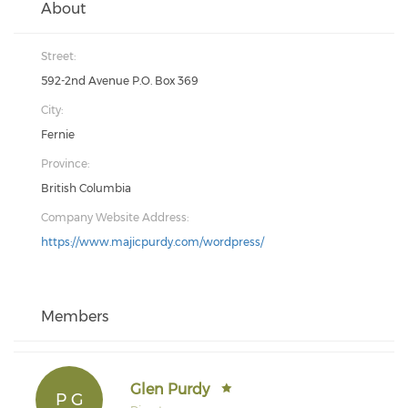
About
Street:
592-2nd Avenue P.O. Box 369
City:
Fernie
Province:
British Columbia
Company Website Address:
https://www.majicpurdy.com/wordpress/
Members
Glen Purdy
P G