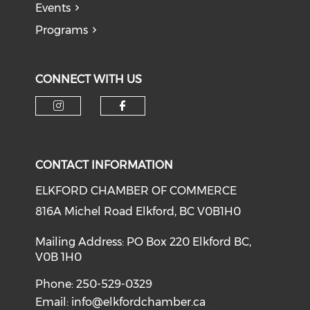
Events
Programs
CONNECT WITH US
CONTACT INFORMATION
ELKFORD CHAMBER OF COMMERCE
816A Michel Road Elkford, BC V0B1H0
Mailing Address: PO Box 220 Elkford BC,
V0B 1H0
Phone: 250-529-0329
Email:
info@elkfordchamber.ca