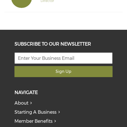
Director
SUBSCRIBE TO OUR NEWSLETTER
Sign Up
NAVIGATE
About
Starting A Business
Member Benefits