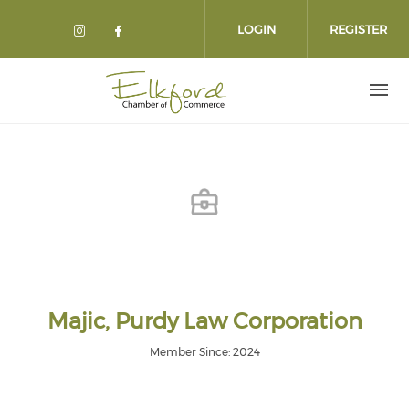
Skip
to
LOGIN
REGISTER
main
content
Majic, Purdy Law Corporation
Member Since: 2024