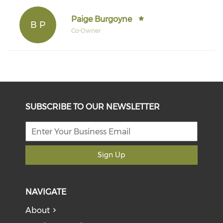
Paige Burgoyne
B P
Co-Owner
SUBSCRIBE TO OUR NEWSLETTER
Sign Up
NAVIGATE
About