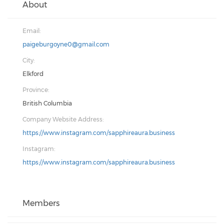
About
Email:
paigeburgoyne0@gmail.com
City:
Elkford
Province:
British Columbia
Company Website Address:
https://www.instagram.com/sapphireaura.business
Instagram:
https://www.instagram.com/sapphireaura.business
Members