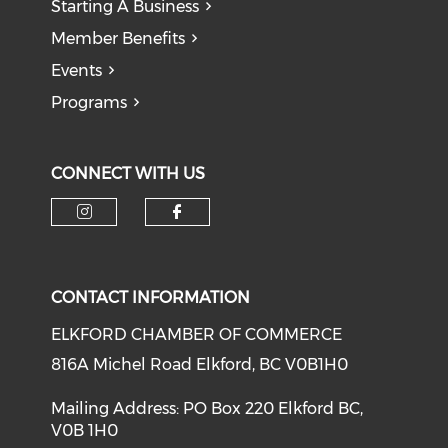
Starting A Business
Member Benefits
Events
Programs
CONNECT WITH US
CONTACT INFORMATION
ELKFORD CHAMBER OF COMMERCE
816A Michel Road Elkford, BC V0B1H0
Mailing Address: PO Box 220 Elkford BC,
V0B 1H0