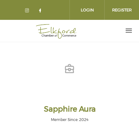
Skip
to
LOGIN
REGISTER
main
content
Sapphire Aura
Member Since: 2024