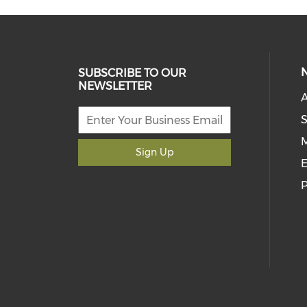
SUBSCRIBE TO OUR
NEWSLETTER
S
M
Sign Up
E