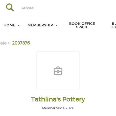
Search
Search
BOOK OFFICE
B
HOME
MEMBERSHIP
SPACE
DI
ate
2097876
Tathlina's Pottery
Member Since: 2024