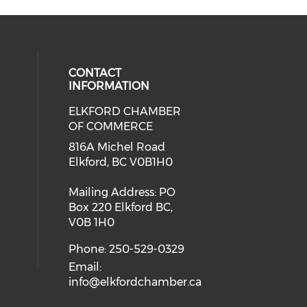
CONTACT
INFORMATION
ELKFORD CHAMBER
OF COMMERCE
816A Michel Road
Elkford, BC V0B1H0
Mailing Address: PO
Box 220 Elkford BC,
V0B 1H0
Phone: 250-529-0329
Email:
info@elkfordchamber.ca