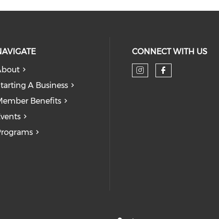
NAVIGATE
CONNECT WITH US
About
tarting A Business
ember Benefits
vents
Programs