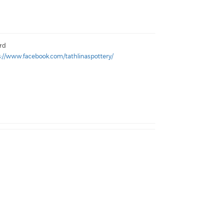
ord
s://www.facebook.com/tathlinaspottery/