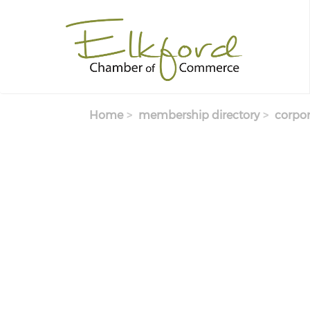
Skip
to
main
content
Home
membership directory
corpor