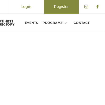
Login
Register
USINESS
EVENTS
PROGRAMS
CONTACT
RECTORY