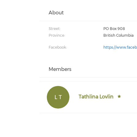
About
Street:
PO Box 908
Province:
British Columbia
Facebook:
https://www.faceb
Members
L T
Tathlina Lovlin