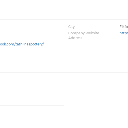
City:
Elkf
Company Website
http
Address:
ook.com/tathlinaspottery/