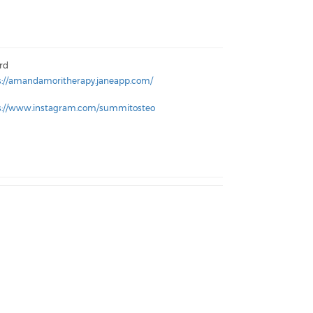
ord
s://amandamoritherapy.janeapp.com/
s://www.instagram.com/summitosteo