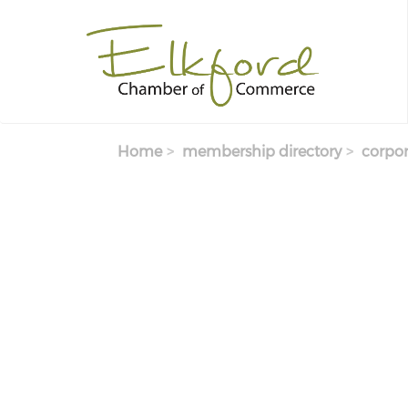
Skip
to
main
content
Home
membership directory
corpor