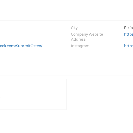
City:
Elkf
Company Website
http
Address:
book.com/SummitOsteo/
Instagram:
http
r