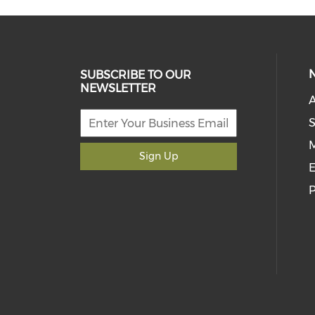
SUBSCRIBE TO OUR
NEWSLETTER
S
M
Sign Up
E