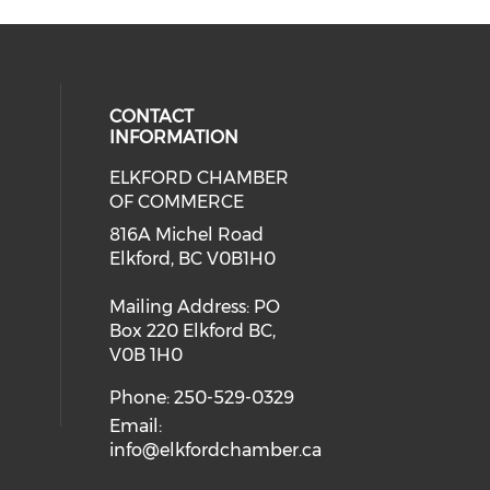
CONTACT
INFORMATION
ELKFORD CHAMBER
OF COMMERCE
816A Michel Road
Elkford, BC V0B1H0
Mailing Address: PO
Box 220 Elkford BC,
V0B 1H0
Phone: 250-529-0329
Email:
info@elkfordchamber.ca