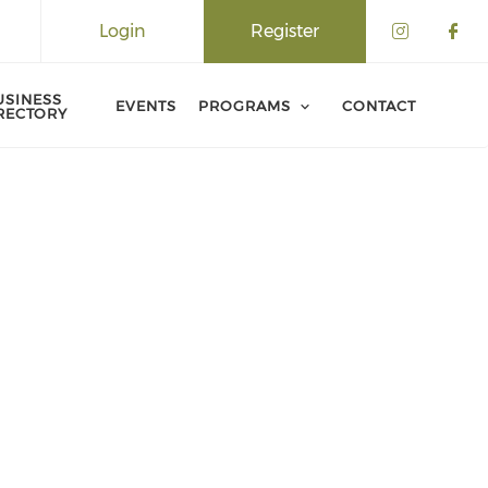
Login
Register
USINESS
EVENTS
PROGRAMS
CONTACT
RECTORY