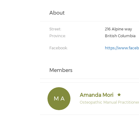
About
Street:
216 Alpine way
Province:
British Columbia
Facebook:
https://www.face
Members
Amanda Mori
M A
Osteopathic Manual Practitione