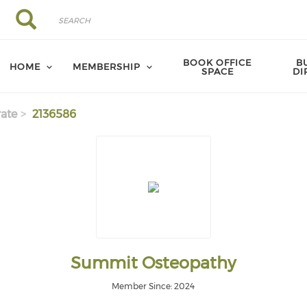
Search
Search
BOOK OFFICE
B
HOME
MEMBERSHIP
SPACE
DI
ate
2136586
Summit Osteopathy
Member Since: 2024