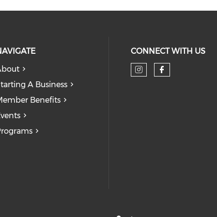
NAVIGATE
CONNECT WITH US
About
tarting A Business
ember Benefits
vents
Programs