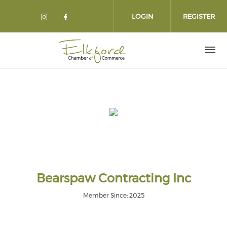
Skip
to
LOGIN
REGISTER
main
content
Bearspaw Contracting Inc
Member Since: 2025