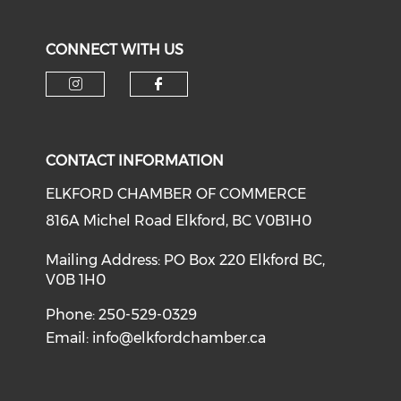
CONNECT WITH US
CONTACT INFORMATION
ELKFORD CHAMBER OF COMMERCE
816A Michel Road Elkford, BC V0B1H0
Mailing Address: PO Box 220 Elkford BC,
V0B 1H0
Phone: 250-529-0329
Email:
info@elkfordchamber.ca