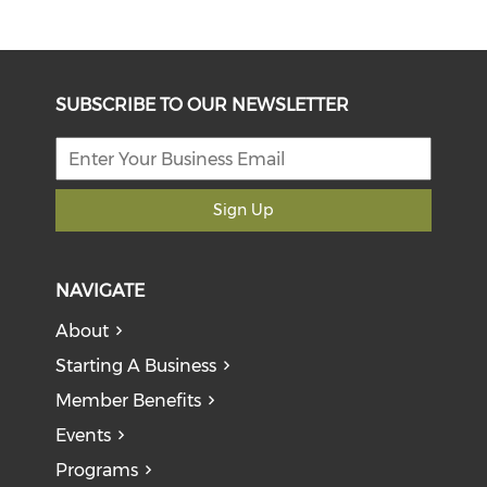
SUBSCRIBE TO OUR NEWSLETTER
Sign Up
NAVIGATE
About
Starting A Business
Member Benefits
Events
Programs