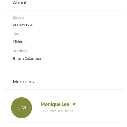
About
Street:
PO Box 1330
City:
Elkford
Province:
British Columbia
Members
Monique Lee
L M
Executive Assistant