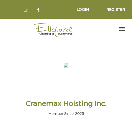
Skip
to
LOGIN
REGISTER
main
content
Cranemax Hoisting Inc.
Member Since: 2025