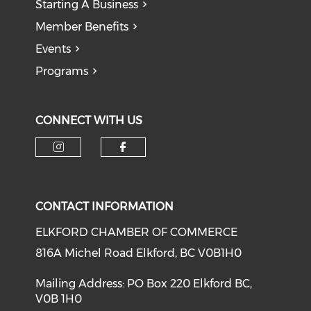
Starting A Business
Member Benefits
Events
Programs
CONNECT WITH US
CONTACT INFORMATION
ELKFORD CHAMBER OF COMMERCE
816A Michel Road Elkford, BC V0B1H0
Mailing Address: PO Box 220 Elkford BC,
V0B 1H0