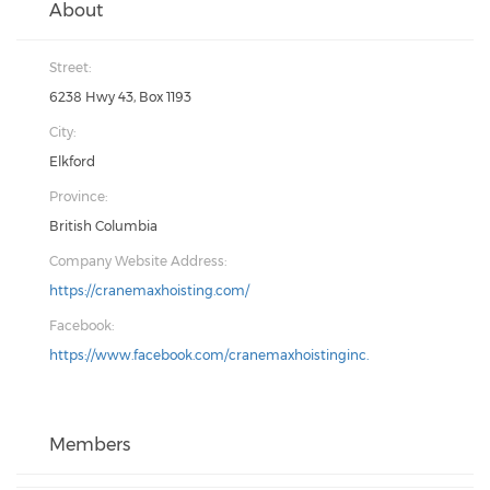
About
Street:
6238 Hwy 43, Box 1193
City:
Elkford
Province:
British Columbia
Company Website Address:
https://cranemaxhoisting.com/
Facebook:
https://www.facebook.com/cranemaxhoistinginc.
Members