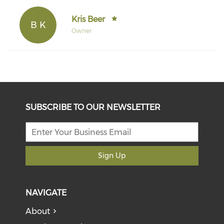
Kris Beer
B K
Owner
SUBSCRIBE TO OUR NEWSLETTER
Sign Up
NAVIGATE
About