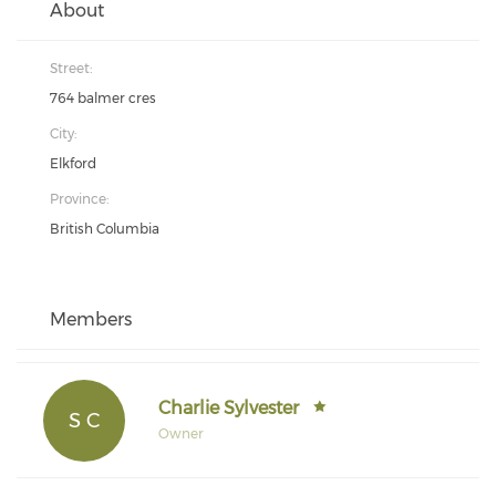
About
Street:
764 balmer cres
City:
Elkford
Province:
British Columbia
Members
Charlie Sylvester
S C
Owner