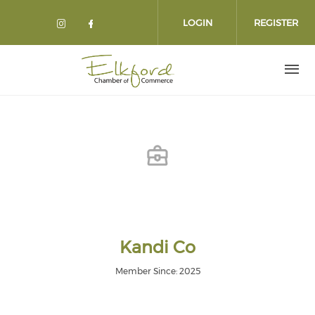
Skip
to
LOGIN
REGISTER
main
content
Kandi Co
Member Since: 2025