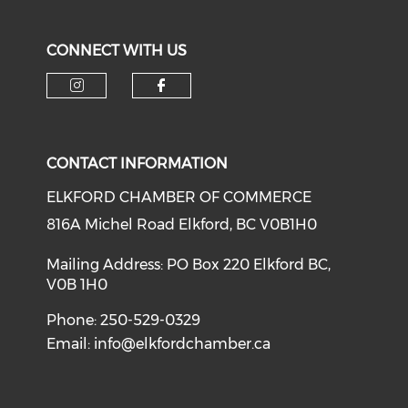
CONNECT WITH US
CONTACT INFORMATION
ELKFORD CHAMBER OF COMMERCE
816A Michel Road Elkford, BC V0B1H0
Mailing Address: PO Box 220 Elkford BC,
V0B 1H0
Phone: 250-529-0329
Email:
info@elkfordchamber.ca