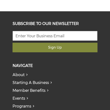
SUBSCRIBE TO OUR NEWSLETTER
Sign Up
NAVIGATE
About
Starting A Business
Member Benefits
Events
Programs