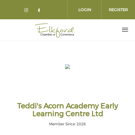
Skip
to
LOGIN
REGISTER
main
content
Teddi's Acorn Academy Early
Learning Centre Ltd
Member Since: 2026