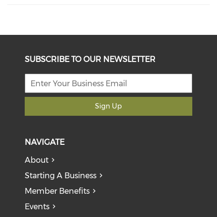
SUBSCRIBE TO OUR NEWSLETTER
Sign Up
NAVIGATE
About
Starting A Business
Member Benefits
Events