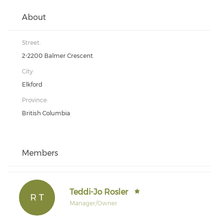
About
Street:
2-2200 Balmer Crescent
City:
Elkford
Province:
British Columbia
Members
Teddi-Jo Rosler
R T
Manager/Owner