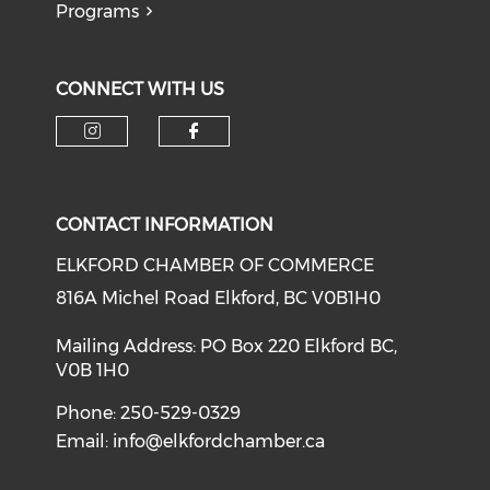
Programs
CONNECT WITH US
CONTACT INFORMATION
ELKFORD CHAMBER OF COMMERCE
816A Michel Road Elkford, BC V0B1H0
Mailing Address: PO Box 220 Elkford BC,
V0B 1H0
Phone: 250-529-0329
Email:
info@elkfordchamber.ca