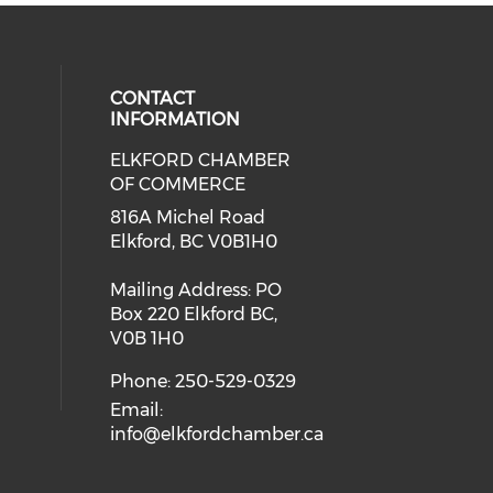
CONTACT
INFORMATION
ELKFORD CHAMBER
OF COMMERCE
816A Michel Road
Elkford, BC V0B1H0
Mailing Address: PO
Box 220 Elkford BC,
V0B 1H0
Phone: 250-529-0329
Email:
info@elkfordchamber.ca