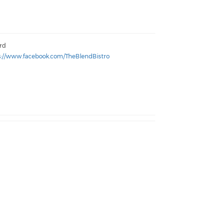
ord
s://www.facebook.com/TheBlendBistro