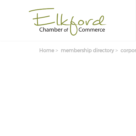
Skip
to
main
content
Home
membership directory
corpor