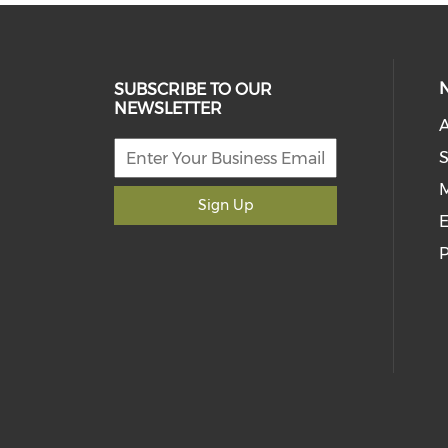
SUBSCRIBE TO OUR
NEWSLETTER
S
M
Sign Up
E