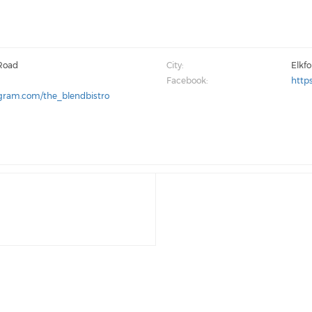
 Road
City:
Elkf
Facebook:
http
agram.com/the_blendbistro