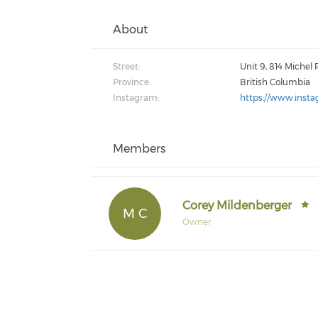
About
Street:
Unit 9, 814 Michel
Province:
British Columbia
Instagram:
https://www.inst
Members
Corey Mildenberger
M C
Owner