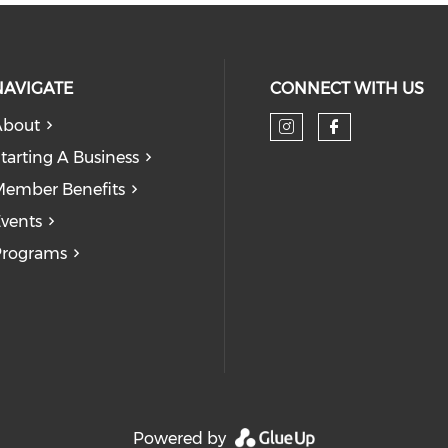
NAVIGATE
CONNECT WITH US
About
tarting A Business
ember Benefits
vents
Programs
Powered by