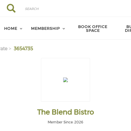
Search
Search
BOOK OFFICE
B
HOME
MEMBERSHIP
SPACE
DI
ate
3654735
The Blend Bistro
Member Since: 2026