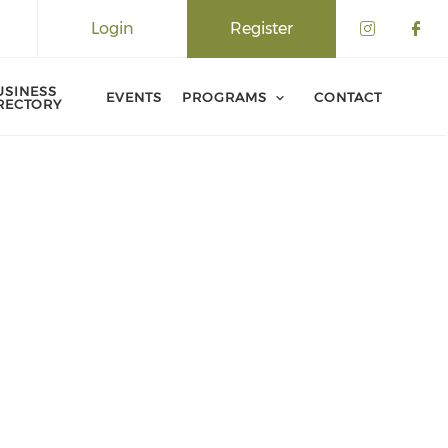
Login
Register
USINESS
EVENTS
PROGRAMS
CONTACT
RECTORY