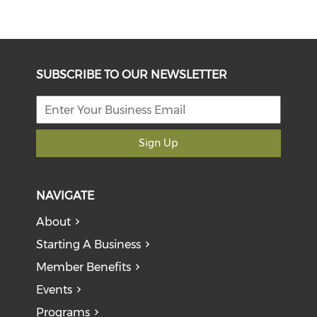
SUBSCRIBE TO OUR NEWSLETTER
Sign Up
NAVIGATE
About
Starting A Business
Member Benefits
Events
Programs