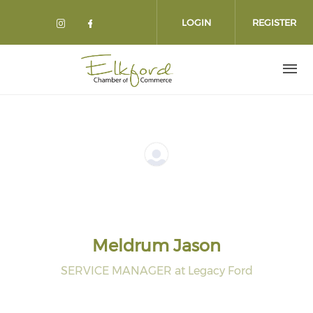
Skip
to
LOGIN
REGISTER
main
content
Meldrum Jason
SERVICE MANAGER at Legacy Ford