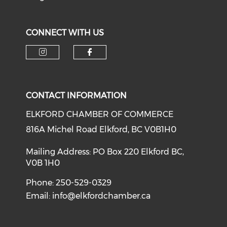
CONNECT WITH US
CONTACT INFORMATION
ELKFORD CHAMBER OF COMMERCE
816A Michel Road Elkford, BC V0B1H0
Mailing Address: PO Box 220 Elkford BC,
V0B 1H0
Phone: 250-529-0329
Email:
info@elkfordchamber.ca