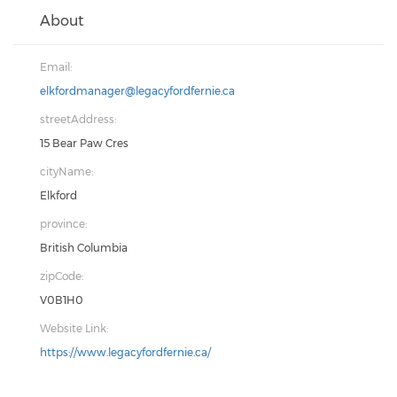
About
Email:
elkfordmanager@legacyfordfernie.ca
streetAddress:
15 Bear Paw Cres
cityName:
Elkford
province:
British Columbia
zipCode:
V0B1H0
Website Link:
https://www.legacyfordfernie.ca/